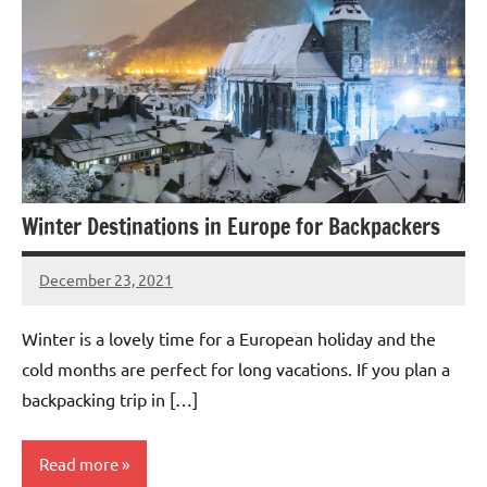
Winter Destinations in Europe for Backpackers
December 23, 2021
Shraddhanvita
Tiwari
Winter is a lovely time for a European holiday and the
cold months are perfect for long vacations. If you plan a
backpacking trip in […]
Read more