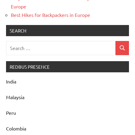
Europe
Best Hikes for Backpackers in Europe
SEARCH
Search
Search
for:
REDBUS PRESENCE
India
Malaysia
Peru
Colombia