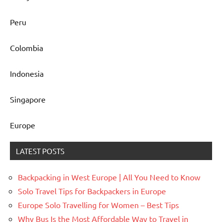
Peru
Colombia
Indonesia
Singapore
Europe
LATEST POSTS
Backpacking in West Europe | All You Need to Know
Solo Travel Tips for Backpackers in Europe
Europe Solo Travelling for Women – Best Tips
Why Bus Is the Most Affordable Way to Travel in