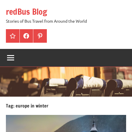
Skip
redBus Blog
to
content
Stories of Bus Travel from Around the World
redBus
Facebook
Pinterest
Tag:
europe in winter