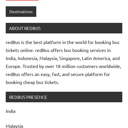
Destinations
ABOUT REDBUS
redBus is the best platform in the world for booking bus
tickets online. redBus offers bus booking services in
India, Indonesia, Malaysia, Singapore, Latin America, and
Europe. Trusted by over 18 million customers worldwide,
redBus offers an easy, fast, and secure platform for
booking cheap bus tickets.
REDBUS PRESENCE
India
Malaysia