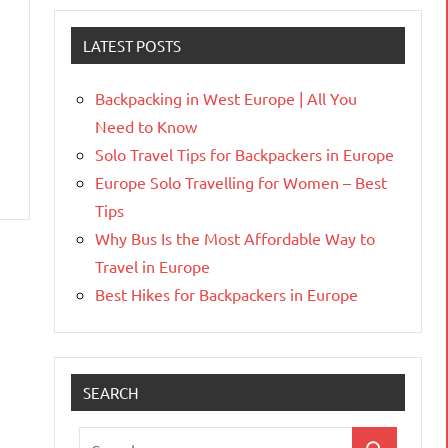
LATEST POSTS
Backpacking in West Europe | All You
Need to Know
Solo Travel Tips for Backpackers in Europe
Europe Solo Travelling for Women – Best
Tips
Why Bus Is the Most Affordable Way to
Travel in Europe
Best Hikes for Backpackers in Europe
SEARCH
Search