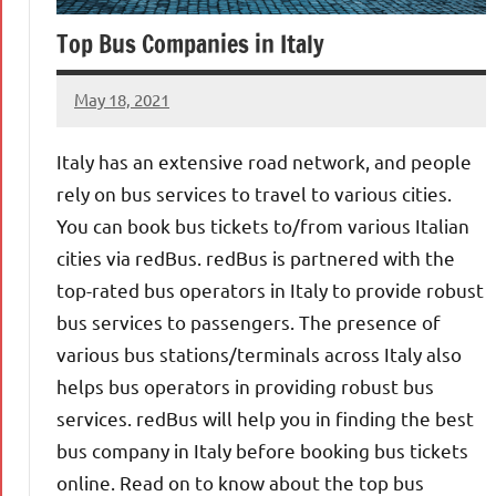
Top Bus Companies in Italy
May 18, 2021
Shraddhanvita
Tiwari
Italy has an extensive road network, and people
rely on bus services to travel to various cities.
You can book bus tickets to/from various Italian
cities via redBus. redBus is partnered with the
top-rated bus operators in Italy to provide robust
bus services to passengers. The presence of
various bus stations/terminals across Italy also
helps bus operators in providing robust bus
services. redBus will help you in finding the best
bus company in Italy before booking bus tickets
online. Read on to know about the top bus