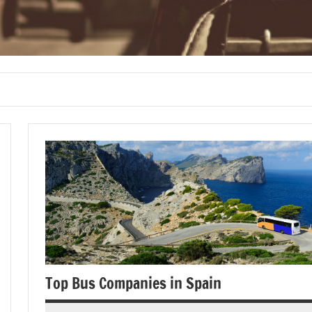
Top Bus Companies in Spain