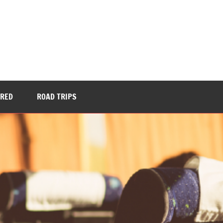
URED
ROAD TRIPS