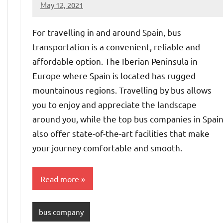
May 12, 2021
Shraddhanvita
No
Tiwari
comments
For travelling in and around Spain, bus
transportation is a convenient, reliable and
affordable option. The Iberian Peninsula in
Europe where Spain is located has rugged
mountainous regions. Travelling by bus allows
you to enjoy and appreciate the landscape
around you, while the top bus companies in Spai
also offer state-of-the-art facilities that make
your journey comfortable and smooth.
Read more
bus company