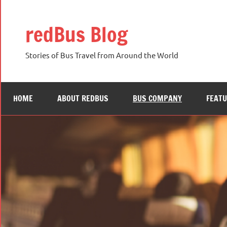
Skip
to
redBus Blog
content
Stories of Bus Travel from Around the World
HOME
ABOUT REDBUS
BUS COMPANY
FEAT