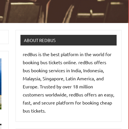
ABOUT REDBUS
redBus is the best platform in the world for
booking bus tickets online. redBus offers
bus booking services in India, Indonesia,
Malaysia, Singapore, Latin America, and
Europe. Trusted by over 18 million
customers worldwide, redBus offers an easy,
fast, and secure platform for booking cheap
bus tickets.