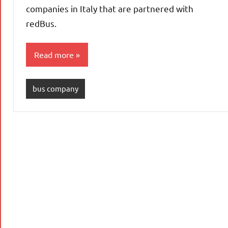
companies in Italy that are partnered with
redBus.
Read more
bus company