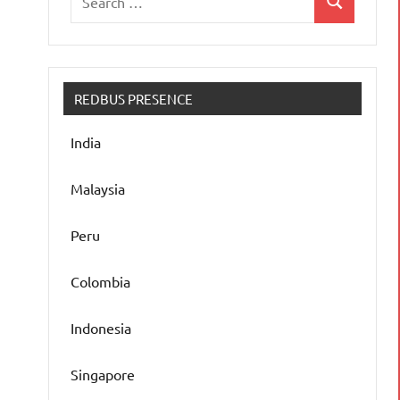
Search
for:
REDBUS PRESENCE
India
Malaysia
Peru
Colombia
Indonesia
Singapore