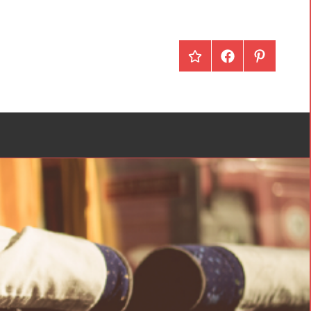
redBus
Facebook
Pinterest