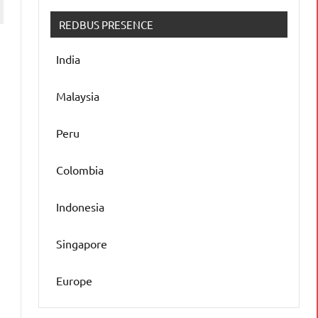
REDBUS PRESENCE
India
Malaysia
Peru
n
Colombia
Indonesia
Singapore
Europe