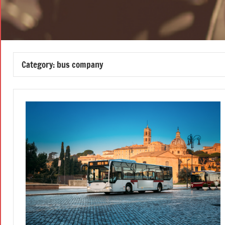
Category:
bus company