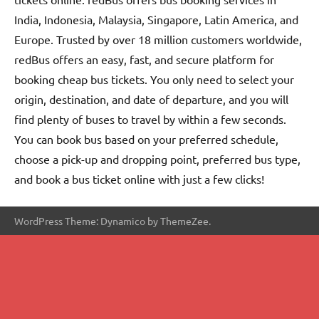
India, Indonesia, Malaysia, Singapore, Latin America, and
Europe. Trusted by over 18 million customers worldwide,
redBus offers an easy, fast, and secure platform for
booking cheap bus tickets. You only need to select your
origin, destination, and date of departure, and you will
find plenty of buses to travel by within a few seconds.
You can book bus based on your preferred schedule,
choose a pick-up and dropping point, preferred bus type,
and book a bus ticket online with just a few clicks!
WordPress Theme: Dynamico by ThemeZee.