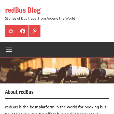
Skip
redBus Blog
to
content
Stories of Bus Travel from Around the World
redBus
Facebook
Pinterest
About redBus
redBus is the best platform in the world for booking bus
tickets online. redBus offers bus booking services in