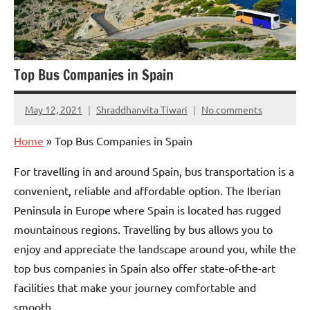
Top Bus Companies in Spain
May 12, 2021
Shraddhanvita Tiwari
No comments
Home
»
Top Bus Companies in Spain
For travelling in and around Spain, bus transportation is a
convenient, reliable and affordable option. The Iberian
Peninsula in Europe where Spain is located has rugged
mountainous regions. Travelling by bus allows you to
enjoy and appreciate the landscape around you, while the
top bus companies in Spain also offer state-of-the-art
facilities that make your journey comfortable and
smooth.