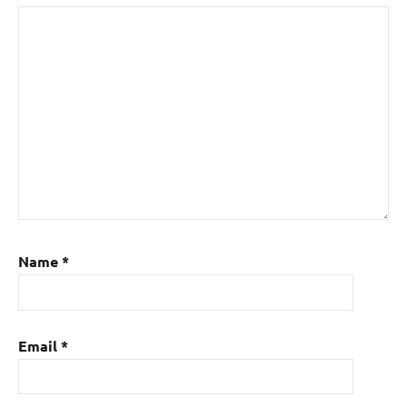
Name
*
Email
*