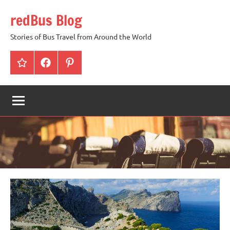
Skip
redBus Blog
to
content
Stories of Bus Travel from Around the World
redBus
Facebook
Pinterest