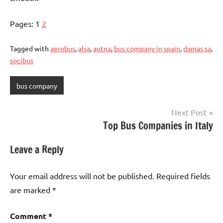
Pages:
1
2
Tagged with
aerobus
,
alsa
,
autna
,
bus company in spain
,
damas sa
,
socibus
bus company
Post
Next Post
Top Bus Companies in Italy
navigation
Leave a Reply
Your email address will not be published.
Required fields
are marked
*
Comment
*