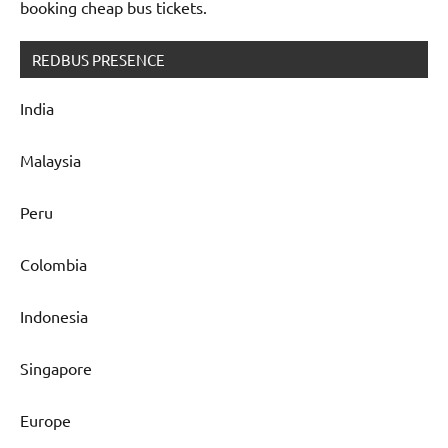
booking cheap bus tickets.
REDBUS PRESENCE
India
Malaysia
Peru
Colombia
Indonesia
Singapore
Europe