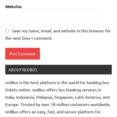
Website
Save my name, email, and website in this browser for
the next time I comment.
ABOUT REDBUS
redBus is the best platform in the world for booking bus
tickets online. redBus offers bus booking services in
India, Indonesia, Malaysia, Singapore, Latin America, and
Europe. Trusted by over 18 million customers worldwide,
redBus offers an easy, fast, and secure platform for