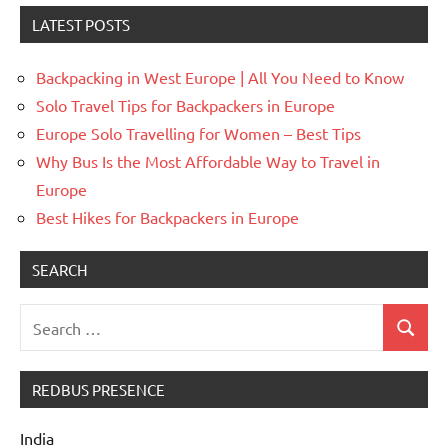
LATEST POSTS
Backpacking in West Europe | All You Need to Know
Solo Travel Tips for Backpackers in Europe
Europe Solo Travelling for Women – Best Tips
Why Bus Is the Most Affordable Way to Travel in
Europe
Best Hikes for Backpackers in Europe
SEARCH
Search
Search
for:
REDBUS PRESENCE
India